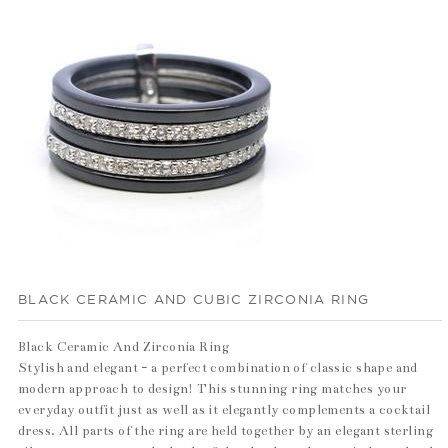
BLACK CERAMIC AND CUBIC ZIRCONIA RING
Black Ceramic And Zirconia Ring
Stylish and elegant - a perfect combination of classic shape and
modern approach to design! This stunning ring matches your
everyday outfit just as well as it elegantly complements a cocktail
dress. All parts of the ring are held together by an elegant sterling