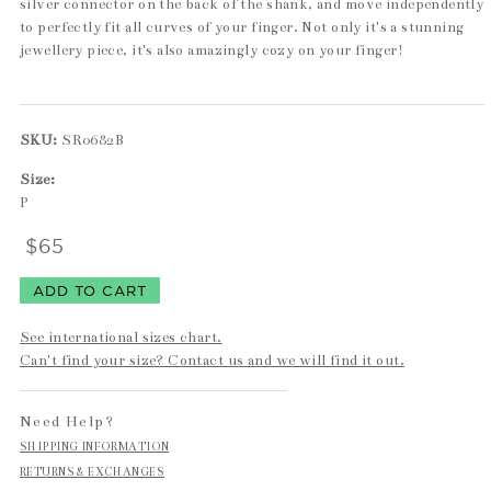
silver connector on the back of the shank, and move independently
to perfectly fit all curves of your finger. Not only it's a stunning
jewellery piece, it's also amazingly cozy on your finger!
SKU:
SR0682B
Size:
P
$65
See international sizes chart.
Can't find your size? Contact us and we will find it out.
Need Help?
SHIPPING INFORMATION
RETURNS & EXCHANGES