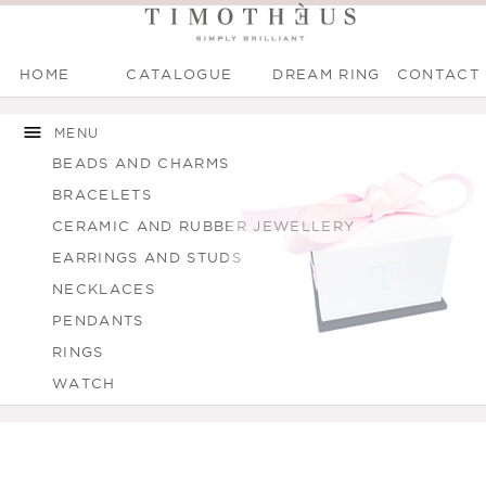
HOME
CATALOGUE
DREAM RING
CONTACT
Main menu
Skip to
Skip to
You are here
main
navigation
MENU
content
BEADS AND CHARMS
BRACELETS
CERAMIC AND RUBBER JEWELLERY
EARRINGS AND STUDS
NECKLACES
PENDANTS
RINGS
WATCH