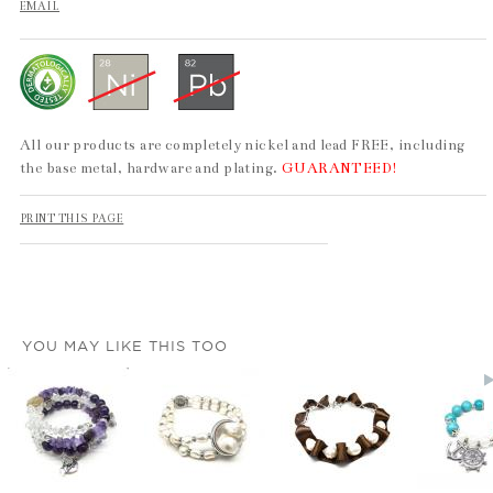
EMAIL
All our products are completely nickel and lead FREE, including
the base metal, hardware and plating.
GUARANTEED!
PRINT THIS PAGE
YOU MAY LIKE THIS TOO