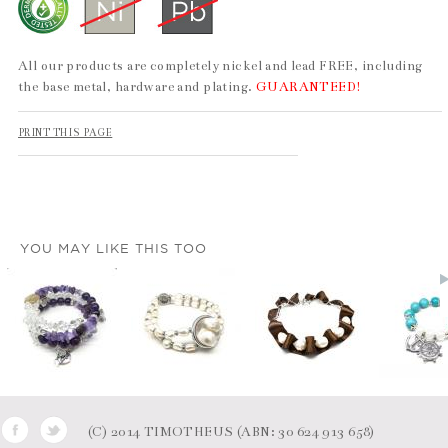
All our products are completely nickel and lead FREE, including
the base metal, hardware and plating.
GUARANTEED!
PRINT THIS PAGE
YOU MAY LIKE THIS TOO
(C) 2014 TIMOTHEUS (ABN: 30 624 913 658)