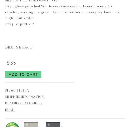
any outfit ... What else to say?
High gloss polished White ceramics carefully embraces a CZ
cluster, making it a great choice for either an everyday look or a
night-out style!
It's just perfect!
SKU:
SE1436G
$35
Need Help?
SHIPPING INFORMATION
RETURNS & EXCHANGES
EMAIL