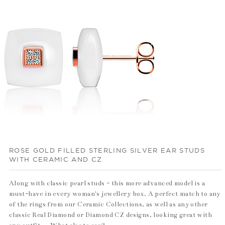
ROSE GOLD FILLED STERLING SILVER EAR STUDS
WITH CERAMIC AND CZ
Along with classic pearl studs - this more advanced model is a
must-have in every woman's jewellery box. A perfect match to any
of the rings from our Ceramic Collections, as well as any other
classic Real Diamond or Diamond CZ designs, looking great with