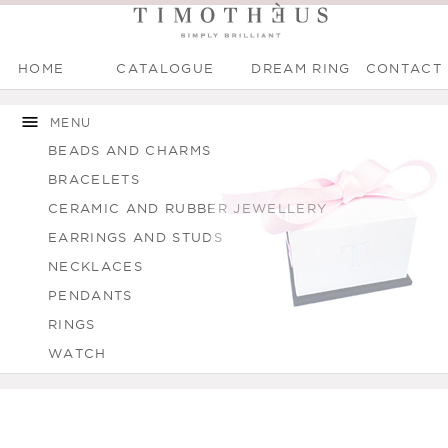
HOME
CATALOGUE
DREAM RING
CONTACT
Main menu
Skip to
Skip to
You are here
main
navigation
MENU
content
BEADS AND CHARMS
BRACELETS
CERAMIC AND RUBBER JEWELLERY
EARRINGS AND STUDS
NECKLACES
PENDANTS
RINGS
WATCH