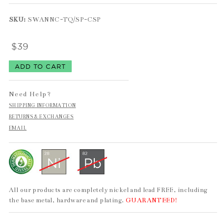
SKU:
SWANNC-TQ/SP-CSP
$39
Need Help?
SHIPPING INFORMATION
RETURNS & EXCHANGES
EMAIL
All our products are completely nickel and lead FREE, including
the base metal, hardware and plating.
GUARANTEED!