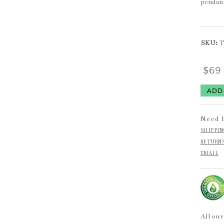
pendan
SKU:
$6
Need 
SHIPPI
RETURN
EMAIL
All our