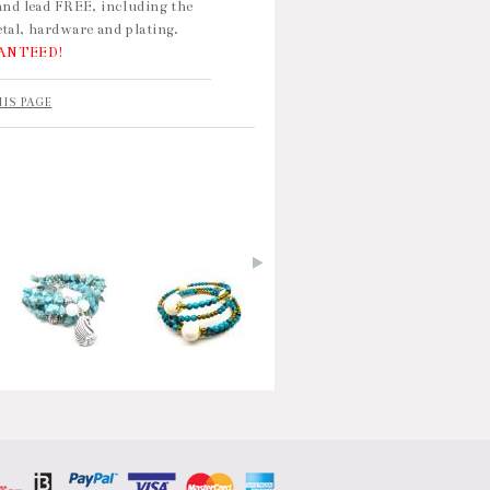
and lead FREE, including the
tal, hardware and plating.
ANTEED!
HIS PAGE