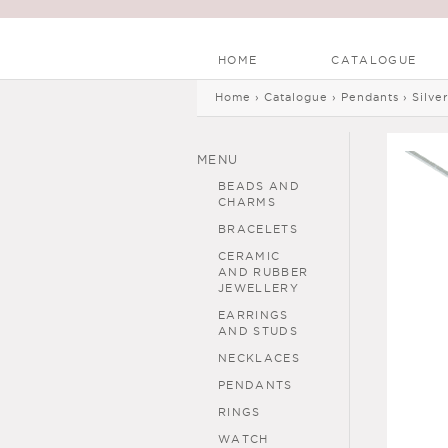
HOME
CATALOGUE
Main menu
Skip to
Skip to
Home
›
Catalogue
›
Pendants
›
Silve
You are here
main
navigation
content
MENU
BEADS AND
CHARMS
BRACELETS
CERAMIC
AND RUBBER
JEWELLERY
EARRINGS
AND STUDS
NECKLACES
PENDANTS
RINGS
WATCH