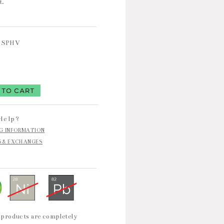
t.
TSPHV
9
Help?
NG INFORMATION
S & EXCHANGES
 products are completely