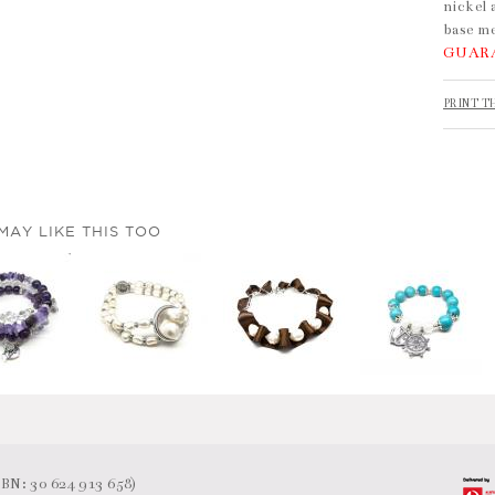
nickel 
base me
GUAR
PRINT T
MAY LIKE THIS TOO
N: 30 624 913 658)