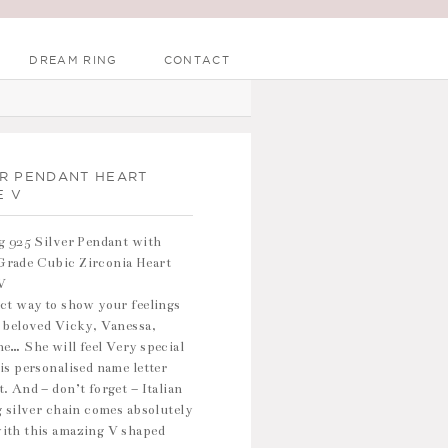
DREAM RING
CONTACT
ER PENDANT HEART
E V
g 925 Silver Pendant with
rade Cubic Zirconia Heart
V
ct way to show your feelings
 beloved Vicky, Vanessa,
e… She will feel Very special
is personalised name letter
. And – don’t forget – Italian
g silver chain comes absolutely
ith this amazing V shaped