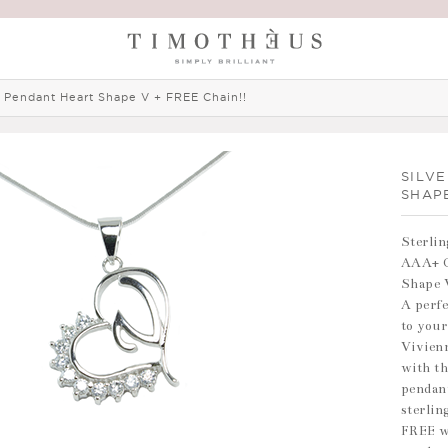
r Pendant Heart Shape V + FREE Chain!!
SILV
SHAP
Sterlin
AAA+ G
Shape 
A perfe
to your
Vivienn
with th
pendant
sterlin
FREE w