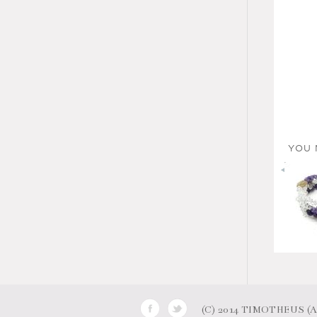
YOU 
(C) 2014 TIMOTHEUS (AB