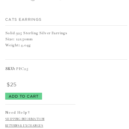
CATS EARRINGS
Solid 925 Sterling Silver Earrings
Size: 12x50mm
Weight: 4.04g
SKU:
PEC25
$25
Need Help?
SHIPPING INFORMATION
RETURNS & EXCHANGES