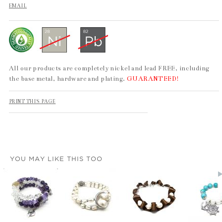
EMAIL
All our products are completely nickel and lead FREE, including
the base metal, hardware and plating.
GUARANTEED!
PRINT THIS PAGE
YOU MAY LIKE THIS TOO