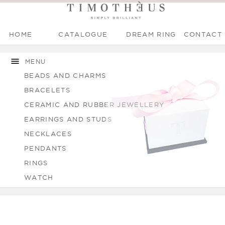
HOME
CATALOGUE
DREAM RING
CONTACT
Main menu
Skip to
Skip to
You are here
main
navigation
MENU
content
BEADS AND CHARMS
BRACELETS
CERAMIC AND RUBBER JEWELLERY
EARRINGS AND STUDS
NECKLACES
PENDANTS
RINGS
WATCH