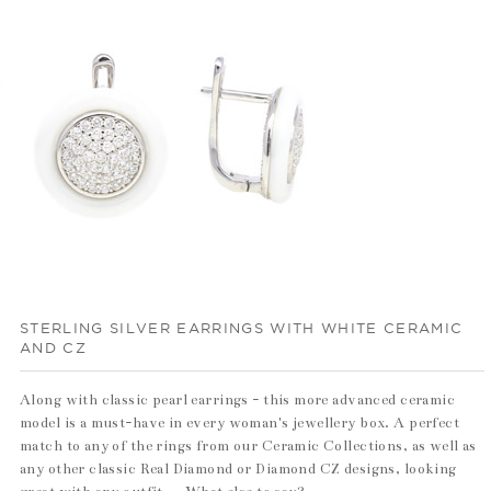
STERLING SILVER EARRINGS WITH WHITE CERAMIC
AND CZ
Along with classic pearl earrings - this more advanced ceramic
model is a must-have in every woman's jewellery box. A perfect
match to any of the rings from our Ceramic Collections, as well as
any other classic Real Diamond or Diamond CZ designs, looking