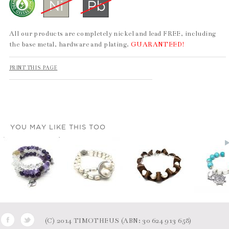
All our products are completely nickel and lead FREE, including
the base metal, hardware and plating.
GUARANTEED!
PRINT THIS PAGE
YOU MAY LIKE THIS TOO
(C) 2014 TIMOTHEUS (ABN: 30 624 913 658)