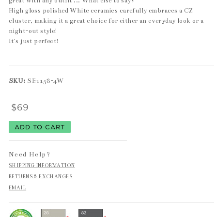
great with any outfit ... What else to say?
High gloss polished White ceramics carefully embraces a CZ
cluster, making it a great choice for either an everyday look or a
night-out style!
It's just perfect!
SKU:
SE1158-4W
$69
Need Help?
SHIPPING INFORMATION
RETURNS & EXCHANGES
EMAIL