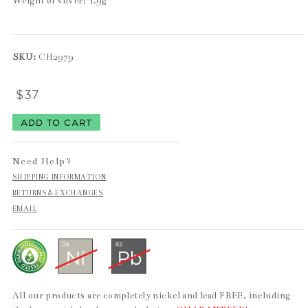
Weight of silver: 1.9g
SKU:
CH2979
$37
Need Help?
SHIPPING INFORMATION
RETURNS & EXCHANGES
EMAIL
All our products are completely nickel and lead FREE, including