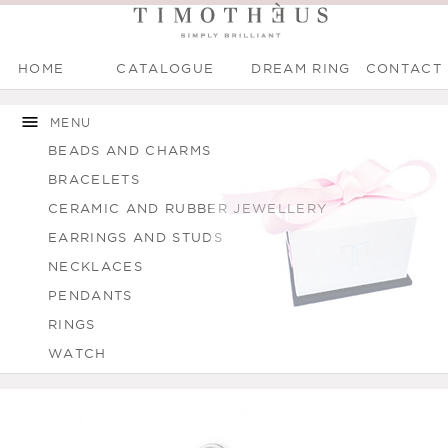
HOME
CATALOGUE
DREAM RING
CONTACT
Main menu
Skip to
Skip to
You are here
main
navigation
MENU
content
BEADS AND CHARMS
BRACELETS
CERAMIC AND RUBBER JEWELLERY
EARRINGS AND STUDS
NECKLACES
PENDANTS
RINGS
WATCH