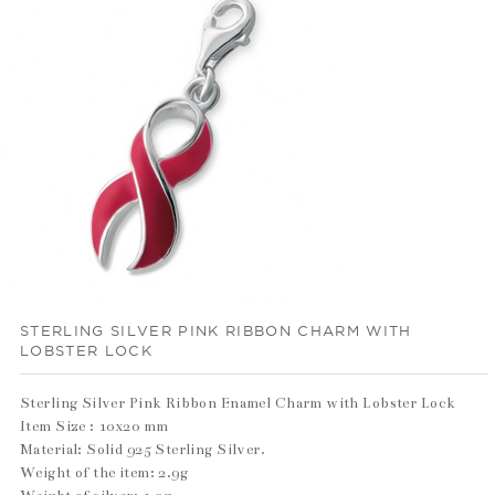
STERLING SILVER PINK RIBBON CHARM WITH
LOBSTER LOCK
Sterling Silver Pink Ribbon Enamel Charm with Lobster Lock
Item Size : 10x20 mm
Material: Solid 925 Sterling Silver.
Weight of the item: 2.9g