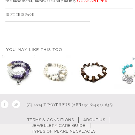
the base metal, hardware and plating.
GUARANTEED!
PRINT THIS PAGE
YOU MAY LIKE THIS TOO
(C) 2014 TIMOTHEUS (ABN: 30 624 913 658)
TERMS & CONDITIONS
ABOUT US
JEWELLERY CARE GUIDE
TYPES OF PEARL NECKLACES