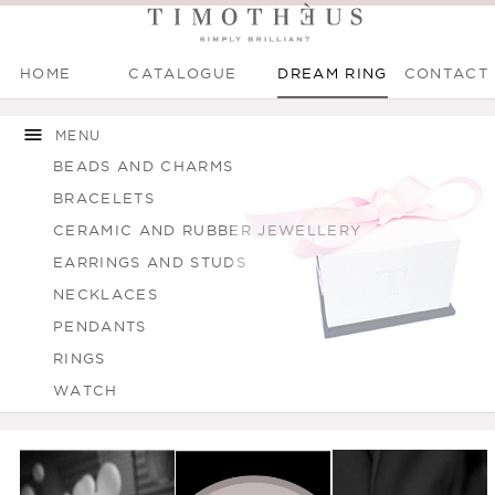
HOME
CATALOGUE
DREAM RING
CONTACT
Main menu
Skip to
Skip to
main
navigation
MENU
content
BEADS AND CHARMS
BRACELETS
CERAMIC AND RUBBER JEWELLERY
EARRINGS AND STUDS
NECKLACES
PENDANTS
RINGS
WATCH
You are here