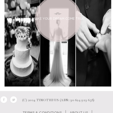
MAKE YOUR DREAM COME TRUE
(C) 2014 TIMOTHEUS (ABN: 30 624 913 658)
TERMS & CONDITIONS
ABOUT US