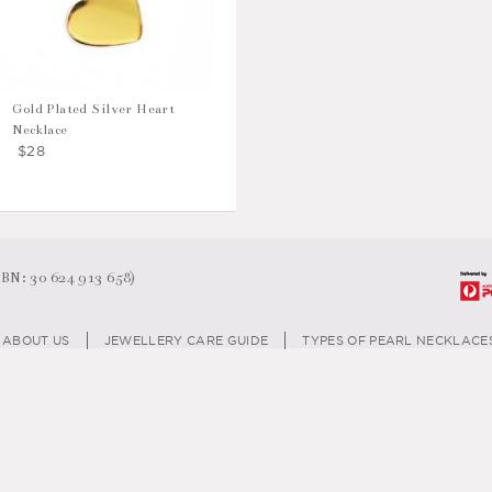
Gold Plated Silver Heart
Necklace
$28
N: 30 624 913 658)
ABOUT US
JEWELLERY CARE GUIDE
TYPES OF PEARL NECKLACE