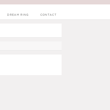
DREAM RING
CONTACT