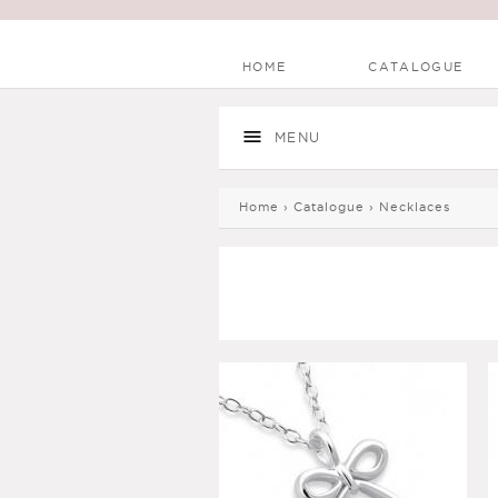
HOME
CATALOGUE
Main menu
Skip to
Skip to
main
navigation
MENU
content
You are here
Home
›
Catalogue
›
Necklaces