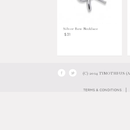
Silver Bow Necklace
$31
(C) 2014 TIMOTHEUS (AB
TERMS & CONDITIONS