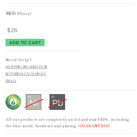
SKU:
BD2247
$26
Need Help?
SHIPPING INFORMATION
RETURNS & EXCHANGES
EMAIL
All our products are completely nickel and lead FREE, including
the base metal, hardware and plating.
GUARANTEED!