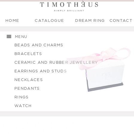
HOME
CATALOGUE
DREAM RING
CONTACT
Main menu
Skip to
Skip to
You are here
main
navigation
MENU
content
BEADS AND CHARMS
BRACELETS
CERAMIC AND RUBBER JEWELLERY
EARRINGS AND STUDS
NECKLACES
PENDANTS
RINGS
WATCH