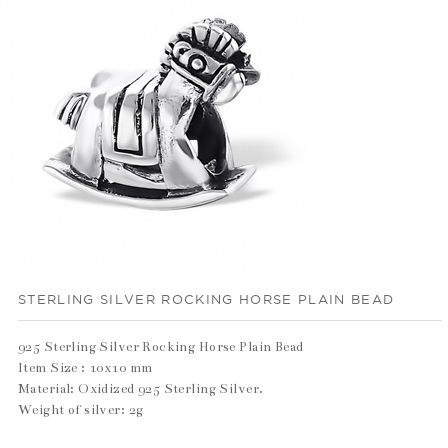
STERLING SILVER ROCKING HORSE PLAIN BEAD
925 Sterling Silver Rocking Horse Plain Bead
Item Size : 10x10 mm
Material: Oxidized 925 Sterling Silver.
Weight of silver: 2g