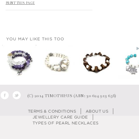
PRINT THIS PAGE
YOU MAY LIKE THIS TOO
(C) 2014 TIMOTHEUS (ABN: 30 624 913 658)
TERMS & CONDITIONS
ABOUT US
JEWELLERY CARE GUIDE
TYPES OF PEARL NECKLACES