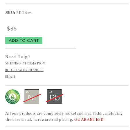
SKU:
BDG612
$36
Need Help?
SHIPPING INFORMATION
RETURNS & EXCHANGES
EMAIL
All our products are completely nickel and lead FREE, including
the base metal, hardware and plating.
GUARANTEED!