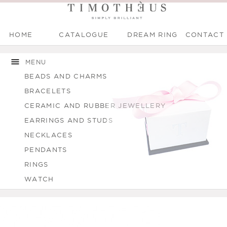
HOME
CATALOGUE
DREAM RING
CONTACT
Main menu
Skip to
Skip to
You are here
main
navigation
MENU
content
BEADS AND CHARMS
BRACELETS
CERAMIC AND RUBBER JEWELLERY
EARRINGS AND STUDS
NECKLACES
PENDANTS
RINGS
WATCH