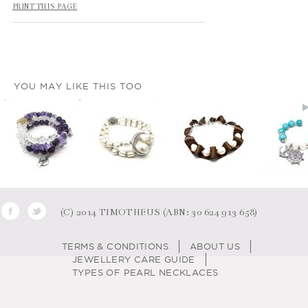
PRINT THIS PAGE
YOU MAY LIKE THIS TOO
(C) 2014 TIMOTHEUS (ABN: 30 624 913 658)
TERMS & CONDITIONS
ABOUT US
JEWELLERY CARE GUIDE
TYPES OF PEARL NECKLACES