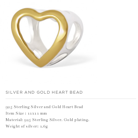
SILVER AND GOLD HEART BEAD
925 Sterling Silver and Gold Heart Bead
Item Size : 11x11 mm
Material: 925 Sterling Silver. Gold plating.
Weight of silver: 1.6g