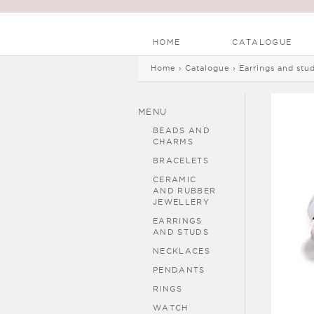
HOME
CATALOGUE
Main menu
Skip to
Skip to
Home
›
Catalogue
›
Earrings and stu
You are here
main
navigation
content
MENU
BEADS AND
CHARMS
BRACELETS
CERAMIC
AND RUBBER
JEWELLERY
EARRINGS
AND STUDS
NECKLACES
PENDANTS
RINGS
WATCH