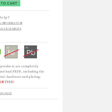
Help?
NG INFORMATION
S & EXCHANGES
 products are completely
and lead FREE, including the
tal, hardware and plating.
ANTEED!
HIS PAGE