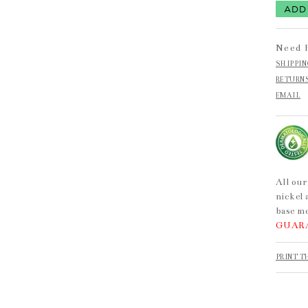
Need 
SHIPPI
RETURN
EMAIL
All our
nickel 
base me
GUAR
PRINT T