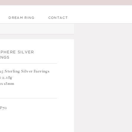
DREAM RING
CONTACT
SPHERE SILVER
INGS
25 Sterling Silver Earrings
: 2.18g
12x18mm
P70