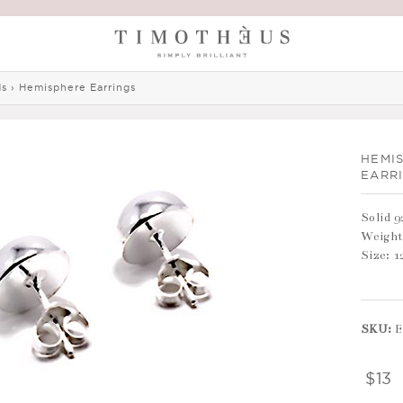
ds
›
Hemisphere Earrings
HEMI
EARR
Solid 9
Weight
Size: 
SKU:
E
$13