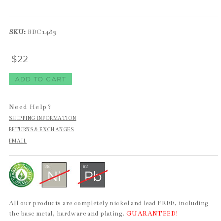
SKU:
BDC1483
$22
Need Help?
SHIPPING INFORMATION
RETURNS & EXCHANGES
EMAIL
All our products are completely nickel and lead FREE, including
the base metal, hardware and plating.
GUARANTEED!