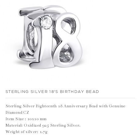
STERLING SILVER 18'S BIRTHDAY BEAD
Sterling Silver Eighteenth 18 Anniversary Bead with Genuine
Diamond CZ
Item Size : 10x10 mm
Material: Oxidized 925 Sterling Silver.
Weight of silver: 1.7g