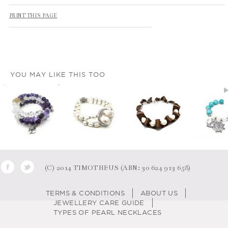
PRINT THIS PAGE
YOU MAY LIKE THIS TOO
(C) 2014 TIMOTHEUS (ABN: 30 624 913 658)
TERMS & CONDITIONS
ABOUT US
JEWELLERY CARE GUIDE
TYPES OF PEARL NECKLACES