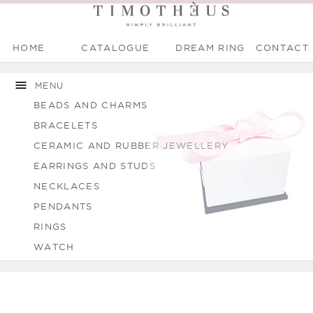
HOME
CATALOGUE
DREAM RING
CONTACT
Main menu
Skip to
Skip to
You are here
main
navigation
MENU
content
BEADS AND CHARMS
BRACELETS
CERAMIC AND RUBBER JEWELLERY
EARRINGS AND STUDS
NECKLACES
PENDANTS
RINGS
WATCH