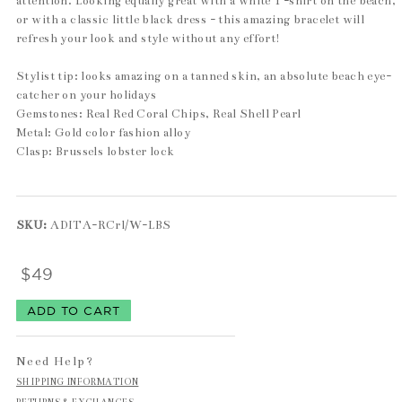
attention. Looking equally great with a white T-shirt on the beach,
or with a classic little black dress - this amazing bracelet will
refresh your look and style without any effort!
Stylist tip: looks amazing on a tanned skin, an absolute beach eye-
catcher on your holidays
Gemstones: Real Red Coral Chips, Real Shell Pearl
Metal: Gold color fashion alloy
Clasp: Brussels lobster lock
SKU:
ADITA-RCrl/W-LBS
$49
Need Help?
SHIPPING INFORMATION