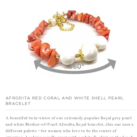
100%
AFRODITA RED CORAL AND WHITE SHELL PEARL
BRACELET
A beautiful twin-sister of our extremely popular Royal grey pearl
and white Mother-of-Pearl Afrodita Royal bracelet, this one uses a
different palette - for women who love to be the center of