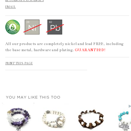
RETURNS & EXCHANGES
EMAIL
All our products are completely nickel and lead FREE, including
the base metal, hardware and plating.
GUARANTEED!
PRINT THIS PAGE
YOU MAY LIKE THIS TOO