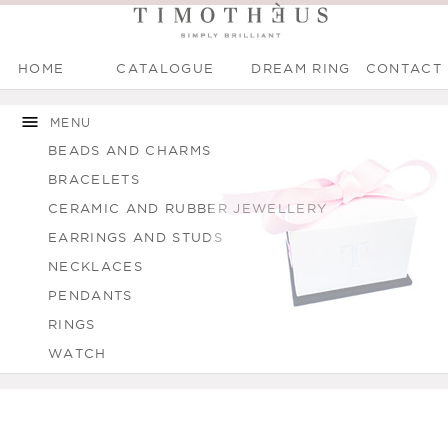
HOME
CATALOGUE
DREAM RING
CONTACT
Main menu
Skip to
Skip to
You are here
main
navigation
MENU
content
BEADS AND CHARMS
BRACELETS
CERAMIC AND RUBBER JEWELLERY
EARRINGS AND STUDS
NECKLACES
PENDANTS
RINGS
WATCH